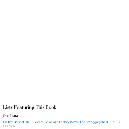
Lists Featuring This Book
Our Lists
The Best Books of 2023 – Science Fiction And Fantasy (A Year-End List Aggregation)
2023 · Sci-
Fi/Fantasy