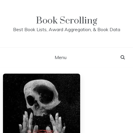
Skip
to
content
Book Scrolling
Best Book Lists, Award Aggregation, & Book Data
Menu