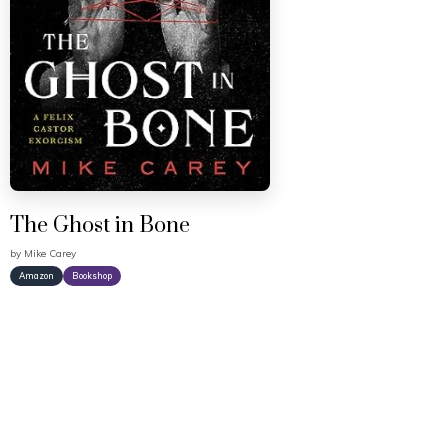
The Ghost in Bone
by
Mike Carey
Amazon
Bookshop