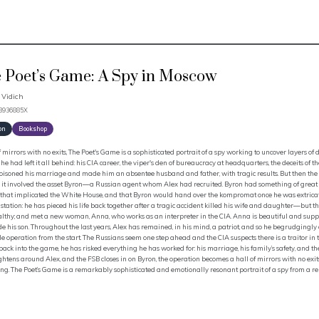
 Poet’s Game: A Spy in Moscow
 Vidich
63936885X
on
Bookshop
f mirrors with no exits, The Poet's Game is a sophisticated portrait of a spy working to uncover layers 
he had left it all behind: his CIA career, the viper's den of bureaucracy at headquarters, the deceits o
isoned his marriage and made him an absentee husband and father, with tragic results. But then the D
it involved the asset Byron—a Russian agent whom Alex had recruited. Byron had something of great inte
y that implicated the White House, and that Byron would hand over the kompromat once he was extricat
tation: he has pieced his life back together after a tragic accident killed his wife and daughter—but th
thy; and met a new woman, Anna, who works as an interpreter in the CIA. Anna is beautiful and suppor
e his son. Throughout the last years, Alex has remained, in his mind, a patriot, and so he begrudgingly a
e operation from the start. The Russians seem one step ahead and the CIA suspects there is a traitor in t
back into the game, he has risked everything he has worked for: his marriage, his family’s safety, and t
ghtens around Alex, and the FSB closes in on Byron, the operation becomes a hall of mirrors with no exits
ng. The Poet’s Game is a remarkably sophisticated and emotionally resonant portrait of a spy from a r