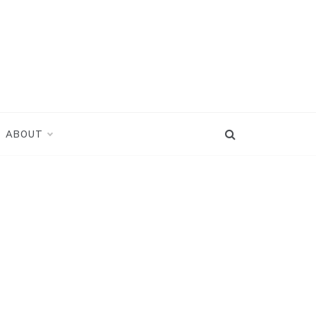
ABOUT