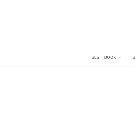
Skip
to
content
BEST BOOK