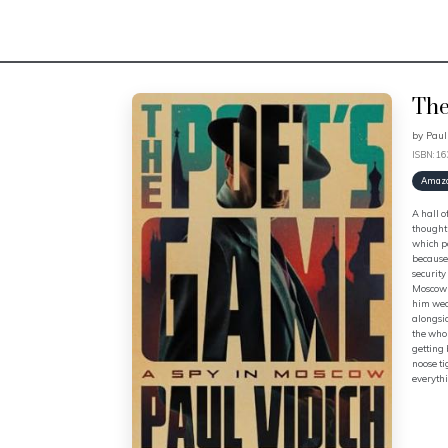
The
by
Paul
ISBN: 1
Amaz
A hall o
thought 
which po
because 
securit
Moscow s
him weal
alongsid
the whol
getting 
noose ti
everythi