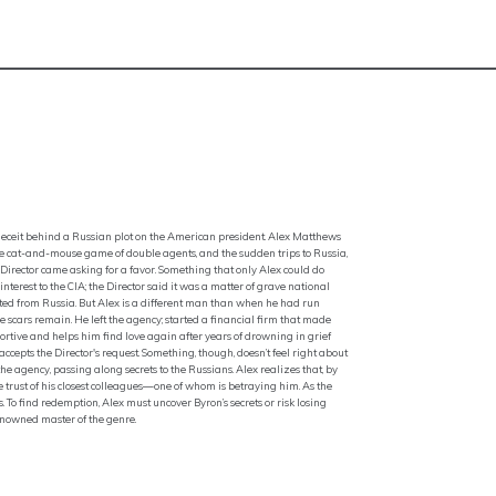
of deceit behind a Russian plot on the American president. Alex Matthews
f the cat-and-mouse game of double agents, and the sudden trips to Russia,
irector came asking for a favor. Something that only Alex could do
rest to the CIA; the Director said it was a matter of grave national
ed from Russia. But Alex is a different man than when he had run
e scars remain. He left the agency; started a financial firm that made
tive and helps him find love again after years of drowning in grief
ccepts the Director's request. Something, though, doesn’t feel right about
he agency, passing along secrets to the Russians. Alex realizes that, by
he trust of his closest colleagues—one of whom is betraying him. As the
. To find redemption, Alex must uncover Byron’s secrets or risk losing
enowned master of the genre.