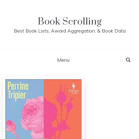
Skip
to
content
Book Scrolling
Best Book Lists, Award Aggregation, & Book Data
Menu