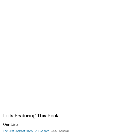
Lists Featuring This Book
Our Lists
The Best Books of 2025 – All Genres
2025 · General