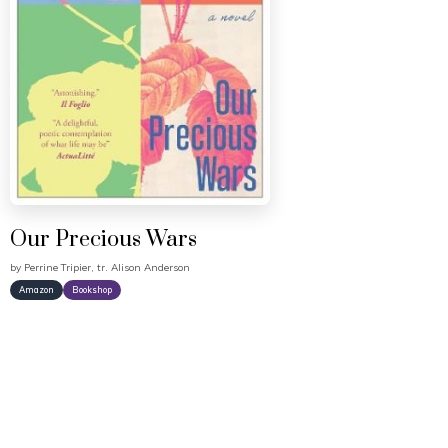
Our Precious Wars
by
Perrine Tripier, tr. Alison Anderson
Amazon
Bookshop