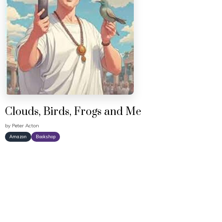
Clouds, Birds, Frogs and Me
by
Peter Acton
Amazon
Bookshop