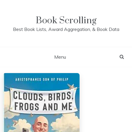
Skip
to
content
Book Scrolling
Best Book Lists, Award Aggregation, & Book Data
Menu