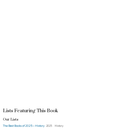
Lists Featuring This Book
Our Lists
The Best Books of 2025 – History
2025 · History