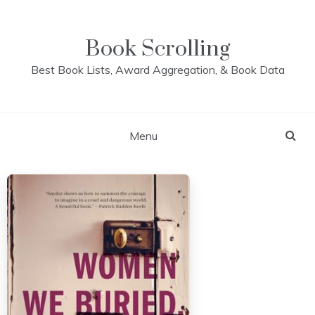
Skip
to
content
Book Scrolling
Best Book Lists, Award Aggregation, & Book Data
Menu