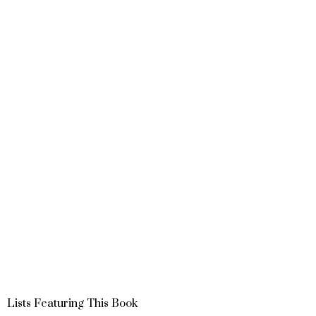
Lists Featuring This Book