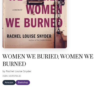
WOMEN WE BURIED, WOMEN WE
BURNED
by
Rachel Louise Snyder
ISBN: 1635579120
Amazon
Bookshop