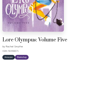
Lore Olympus: Volume Five
by
Rachel Smythe
ISBN: 593599071
Amazon
Bookshop