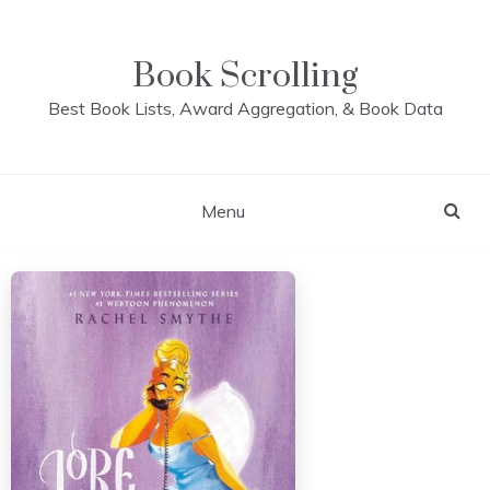
Skip
to
content
Book Scrolling
Best Book Lists, Award Aggregation, & Book Data
Menu