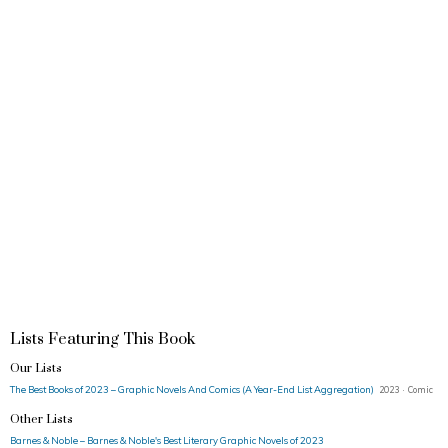
Lists Featuring This Book
Our Lists
The Best Books of 2023 – Graphic Novels And Comics (A Year-End List Aggregation)
2023 · Comic
Other Lists
Barnes & Noble – Barnes & Noble's Best Literary Graphic Novels of 2023