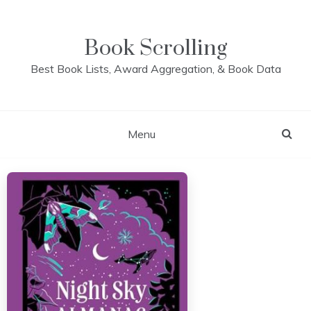
Skip
to
content
Book Scrolling
Best Book Lists, Award Aggregation, & Book Data
Menu