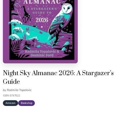
Night Sky Almanac 2026: A Stargazer’s
Guide
by
Radmila Topalovic
ISBN: 8747822
Amazon
Bookshop