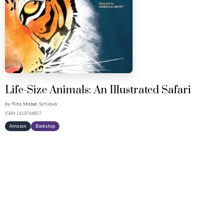
Life-Size Animals: An Illustrated Safari
by
Rita Mabel Schiavo
ISBN: 1419744607
Amazon
Bookshop