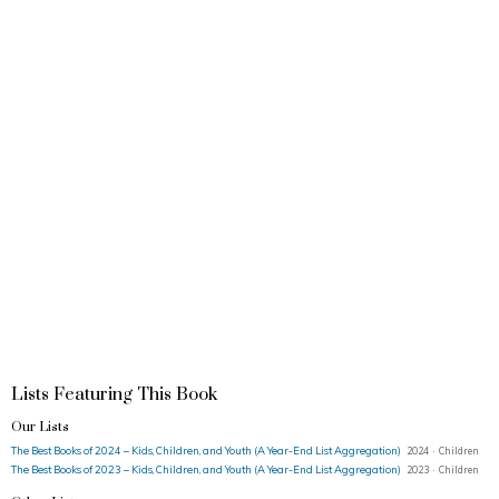
Lists Featuring This Book
Our Lists
The Best Books of 2024 – Kids, Children, and Youth (A Year-End List Aggregation)
2024 · Children
The Best Books of 2023 – Kids, Children, and Youth (A Year-End List Aggregation)
2023 · Children