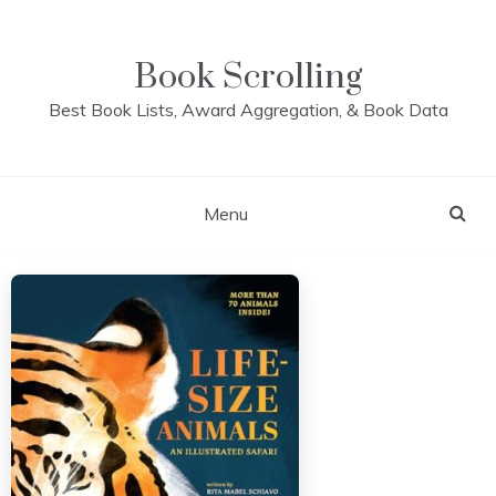
Skip
to
content
Book Scrolling
Best Book Lists, Award Aggregation, & Book Data
Menu