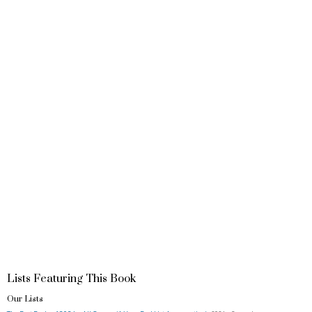
Lists Featuring This Book
Our Lists