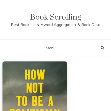
Skip
to
content
Book Scrolling
Best Book Lists, Award Aggregation, & Book Data
Menu