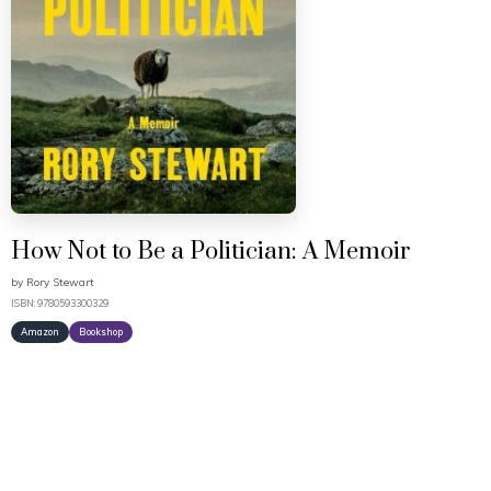
How Not to Be a Politician: A Memoir
by
Rory Stewart
ISBN: 9780593300329
Amazon
Bookshop