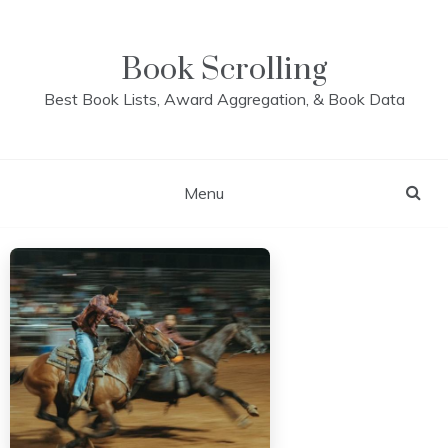
Skip
to
content
Book Scrolling
Best Book Lists, Award Aggregation, & Book Data
Menu