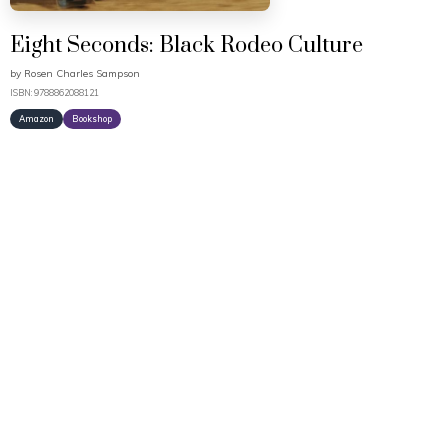
Eight Seconds: Black Rodeo Culture
by
Rosen Charles Sampson
ISBN: 9788862088121
Amazon
Bookshop