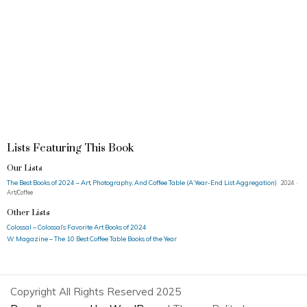
Lists Featuring This Book
Our Lists
The Best Books of 2024 – Art, Photography, And Coffee Table (A Year-End List Aggregation)
2024 ·
Art/Coffee
Other Lists
Colossal – Colossal’s Favorite Art Books of 2024
W Magazine – The 10 Best Coffee Table Books of the Year
Copyright All Rights Reserved 2025