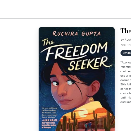
The
by
Ruch
ISBN: 1
Amaz
"At once
relentle
continen
enduring
exams, a
Sikh fat
or flee 
choice b
unthinka
and unfo