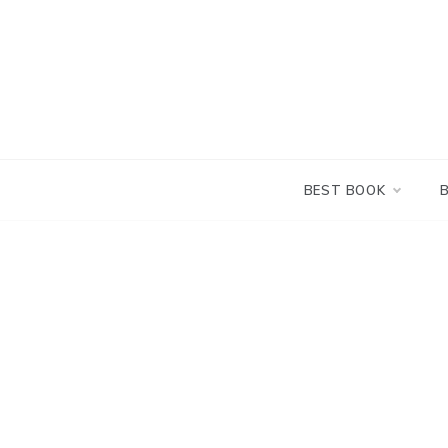
Skip
to
content
BEST BOOK