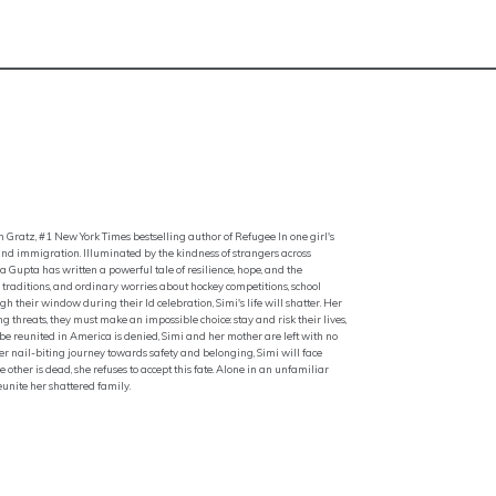
 Gratz, #1 New York Times bestselling author of Refugee In one girl's
and immigration. Illuminated by the kindness of strangers across
upta has written a powerful tale of resilience, hope, and the
ly traditions, and ordinary worries about hockey competitions, school
 their window during their Id celebration, Simi's life will shatter. Her
g threats, they must make an impossible choice: stay and risk their lives,
 to be reunited in America is denied, Simi and her mother are left with no
er nail-biting journey towards safety and belonging, Simi will face
ther is dead, she refuses to accept this fate. Alone in an unfamiliar
unite her shattered family.