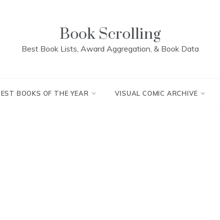
Book Scrolling
Best Book Lists, Award Aggregation, & Book Data
BEST BOOKS OF THE YEAR
VISUAL COMIC ARCHIVE