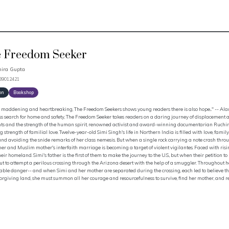
 Freedom Seeker
ira Gupta
339012421
on
Bookshop
 maddening and heartbreaking, The Freedom Seekers shows young readers there is also hope..." -- Alan
ss search for home and safety, The Freedom Seeker takes readers on a daring journey of displacement 
ts and the strength of the human spirit, renowned activist and award-winning documentarian Ruchira G
 strength of familial love. Twelve-year-old Simi Singh's life in Northern India is filled with love, fami
nd avoiding the snide remarks of her class nemesis. But when a single rock carrying a note crash through
her and Muslim mother's interfaith marriage is becoming a target of violent vigilantes. Faced with risin
their homeland. Simi's father is the first of them to make the journey to the U.S., but when their petition
ut to attempt a perilous crossing through the Arizona desert with the help of a smuggler. Throughout h
ble danger-- and when Simi and her mother are separated during the crossing, each led to believe the o
rgiving land, she must summon all her courage and resourcefulness to survive, find her mother, and re