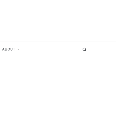
ABOUT