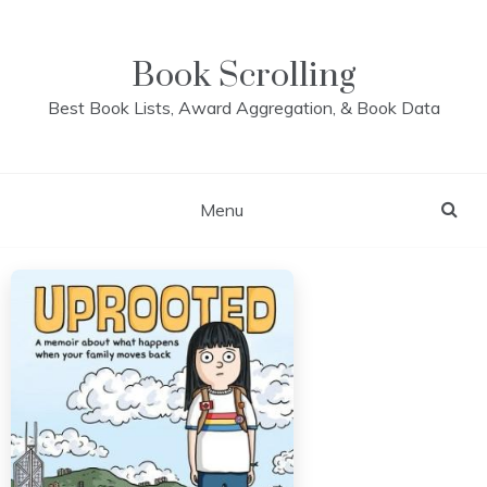
Skip
to
content
Book Scrolling
Best Book Lists, Award Aggregation, & Book Data
Menu