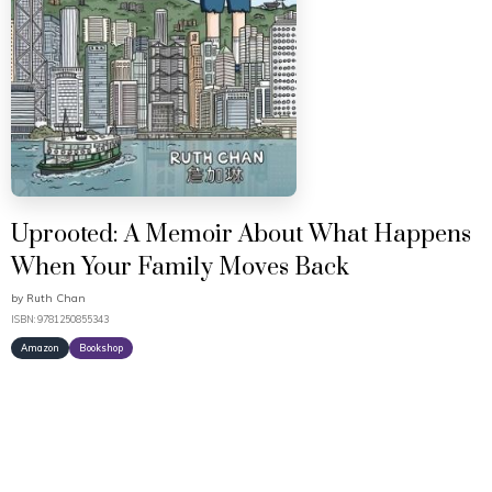
Uprooted: A Memoir About What Happens
When Your Family Moves Back
by
Ruth Chan
ISBN: 9781250855343
Amazon
Bookshop