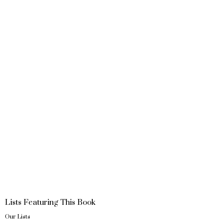
Lists Featuring This Book
Our Lists