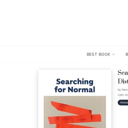
Skip
to
content
BEST BOOK
Sea
Dis
by
Sami
ISBN: 1
Amaz