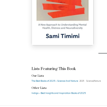
Lists Featuring This Book
Our Lists
The Best Books of 2025 – Science And Nature
2025 · Science/Nature
Other Lists
Indigo – Best Insights and Inspiration Books of 2025