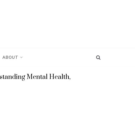
ABOUT
standing Mental Health,