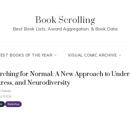
Book Scrolling
Best Book Lists, Award Aggregation, & Book Data
BEST BOOKS OF THE YEAR
VISUAL COMIC ARCHIVE
rching for Normal: A New Approach to Under
tress, and Neurodiversity
 Timimi
91171712X
on
Bookshop