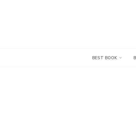
Skip
to
content
BEST BOOK