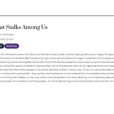
t Stalks Among Us
h Hollowell
780063251816
on
Bookshop
ah Hollowell, author of A Dark and Starless Forest, comes a spine-tingling, deliriously creepy YA specu
that look just like them.Best friends and high school seniors Sadie and Logan make their first mistake 
 exploring some old, forgotten backroads. The last thing they expect to come across is a giant, abando
ey make their second mistake. Or perhaps their third? Maybe even their fourth. Because Sadie and Log
n they stumble on the corpses in the maze, identical to them in every way (if you can ignore the stab a
r, to that one missing tooth--they quickly realize they've not only entered this maze before, they've died 
is hunting them.Deeply unnerving, clever, and atmospheric, this time-bending, mind-bending speculati
ing powers of connection and forgiveness--all while delivering more surprise twists and turns than a