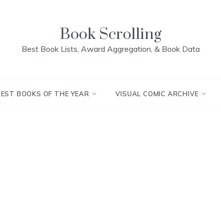
Book Scrolling
Best Book Lists, Award Aggregation, & Book Data
BEST BOOKS OF THE YEAR
VISUAL COMIC ARCHIVE