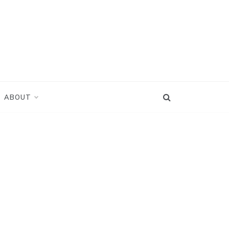
ABOUT