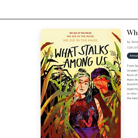
Wha
by
Sara
ISBN: 9
Amaz
From Sar
corpses 
favor of
them, th
that.Whe
dyed hai
or who--
the heal