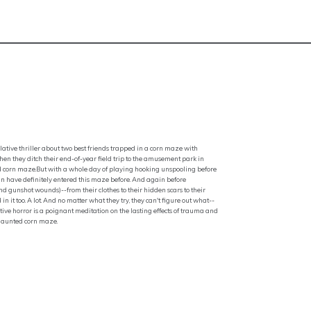
lative thriller about two best friends trapped in a corn maze with
when they ditch their end-of-year field trip to the amusement park in
ned corn maze.But with a whole day of playing hooking unspooling before
an have definitely entered this maze before. And again before
nd gunshot wounds)--from their clothes to their hidden scars to their
in it too. A lot. And no matter what they try, they can't figure out what--
ve horror is a poignant meditation on the lasting effects of trauma and
 haunted corn maze.