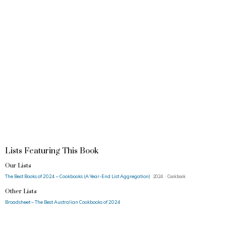
Lists Featuring This Book
Our Lists
The Best Books of 2024 – Cookbooks (A Year-End List Aggregation)
2024 · Cookbook
Other Lists
Broadsheet – The Best Australian Cookbooks of 2024