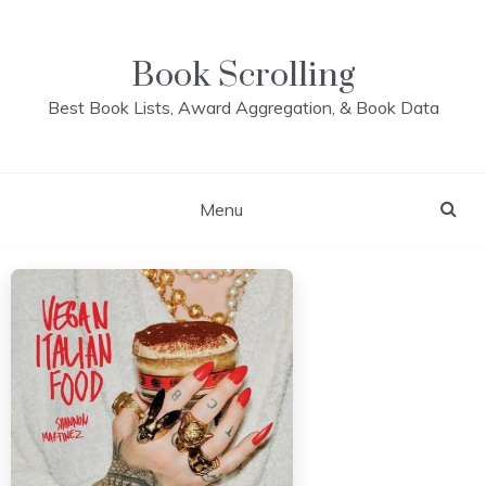
Skip
to
content
Book Scrolling
Best Book Lists, Award Aggregation, & Book Data
Menu