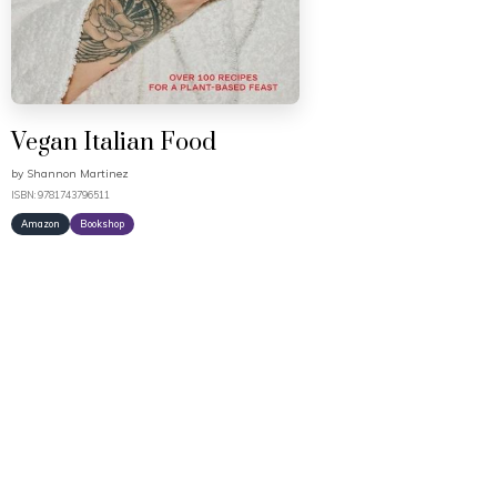
Vegan Italian Food
by
Shannon Martinez
ISBN: 9781743796511
Amazon
Bookshop