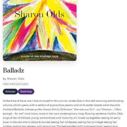
Balladz
by
Sharon Olds
ISBN: 9781524711610
Amazon
Bookshop
At the time of have-not, I look at myself in this mirror, writes Olds in this self-scouring, exhilarating
volume, which opens with a section of quarantine poems, and at its center boasts what she calls
Amherst Balladz (whose syntax honors Emily Dickinson: "she was our Girl - our Woman - / Man
enough - for me") and many more in her own contemporary, long-flowing-sentence rhythm. Olds
sings of her childhood, young womanhood, and maturity all mixed up together, seeing an early
lover in the one who is about to buried; seeing her whiteness, seeing her privilege; seeing her
mother (whom her readers will recognize) "flushed exalted at Punishment time"; seeing how