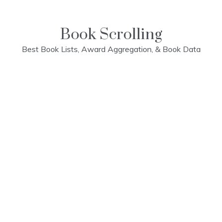
Skip
to
content
Book Scrolling
Best Book Lists, Award Aggregation, & Book Data