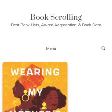
Skip
to
content
Book Scrolling
Best Book Lists, Award Aggregation, & Book Data
Menu