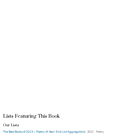
Lists Featuring This Book
Our Lists
The Best Books of 2023 – Poetry (A Year-End List Aggregation)
2023 · Poetry