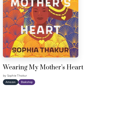
Wearing My Mother’s Heart
by
Sophie Thakur
Amazon
Bookshop