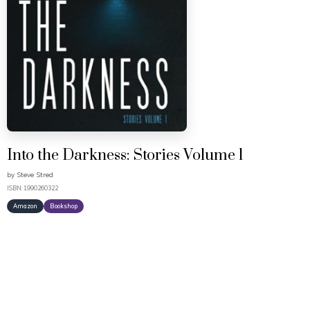
Into the Darkness: Stories Volume 1
by
Steve Stred
ISBN: 1990260322
Amazon
Bookshop