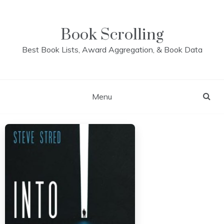
Skip
to
content
Book Scrolling
Best Book Lists, Award Aggregation, & Book Data
Menu