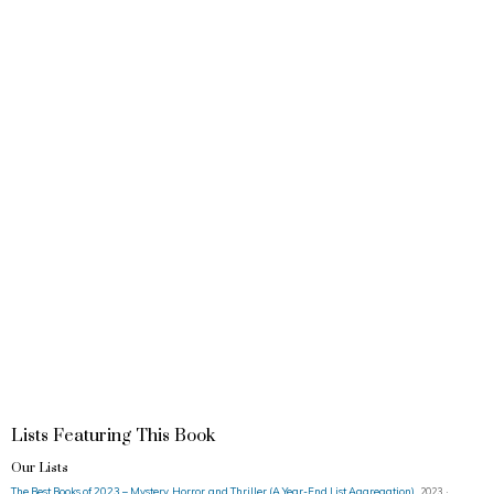
Lists Featuring This Book
Our Lists
The Best Books of 2023 – Mystery, Horror, and Thriller (A Year-End List Aggregation)
2023 ·