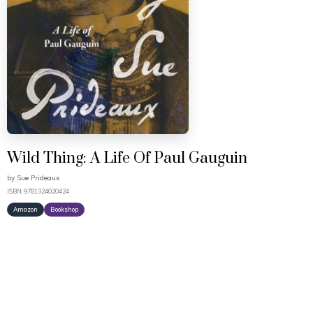
Wild Thing: A Life Of Paul Gauguin
by
Sue Prideaux
ISBN: 9781324020424
Amazon
Bookshop