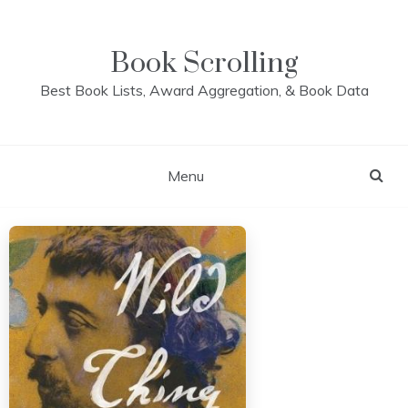
Skip
to
content
Book Scrolling
Best Book Lists, Award Aggregation, & Book Data
Menu