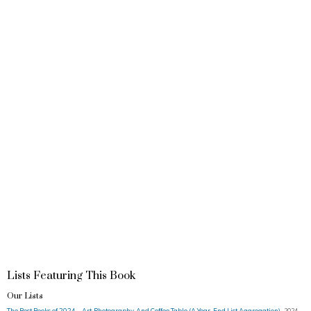
Lists Featuring This Book
Our Lists
The Best Books of 2024 – Art, Photography, And Coffee Table (A Year-End List Aggregation)
2024 ·