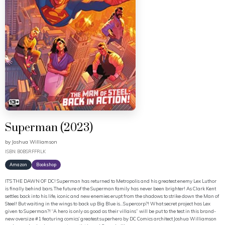
Superman (2023)
by
Joshua Williamson
ISBN: B0BSRFFRLK
Amazon
Bookshop
IT’S THE DAWN OF DC! Superman has returned to Metropolis and his greatest enemy Lex Luthor
is finally behind bars. The future of the Superman family has never been brighter! As Clark Kent
settles back into his life, iconic and new enemies erupt from the shadows to strike down the Man of
Steel! But waiting in the wings to back up Big Blue is…Supercorp?! What secret project has Lex
given to Superman?! “A hero is only as good as their villains” will be put to the test in this brand-
new oversize #1 featuring comics’ greatest superhero by DC Comics architect Joshua Williamson