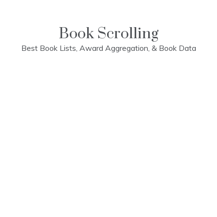
Skip
to
content
Book Scrolling
Best Book Lists, Award Aggregation, & Book Data