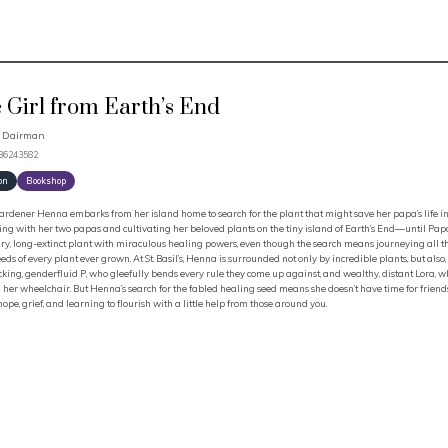
 Girl from Earth’s End
a Dairman
536243582
on
Bookshop
ardener Henna embarks from her island home to search for the plant that might save her papa’s life in 
ving with her two papas and cultivating her beloved plants on the tiny island of Earth’s End—until Pap
y, long-extinct plant with miraculous healing powers, even though the search means journeying all the
eds of every plant ever grown. At St. Basil’s, Henna is surrounded not only by incredible plants, but als
king, genderfluid P, who gleefully bends every rule they come up against, and wealthy, distant Lora, who 
her wheelchair. But Henna’s search for the fabled healing seed means she doesn’t have time for friends—
 hope, grief, and learning to flourish with a little help from those around you.