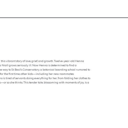
this vibrant story of love, grief, and growth. Twelve-year-old Henna
a Niall grows seriously ill. Now Henna is determined to find a
 way to St. Basil’s Conservatory, a botanical boarding school rumored to
o, for the first time, other kids—including her new roommates:
is tired of servants doing everything for her, from folding her clothes to
or so she thinks. This tender tale, blossoming with moments of joy, is a