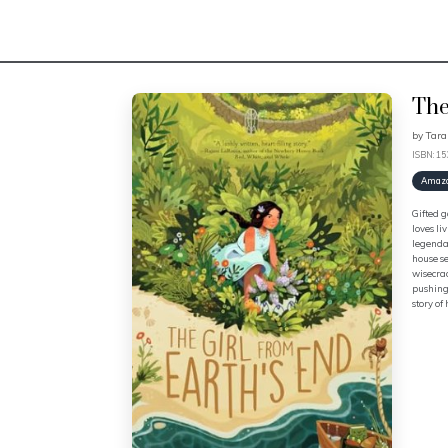
The
by
Tar
ISBN: 1
Amaz
Gifted g
loves li
legendar
house se
wisecrac
pushing 
story of