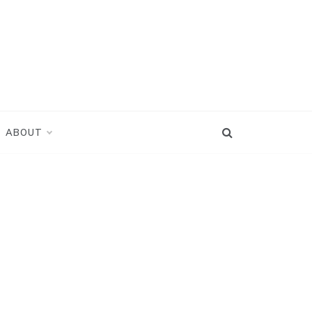
ABOUT