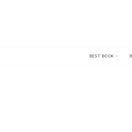
Skip
to
content
BEST BOOK