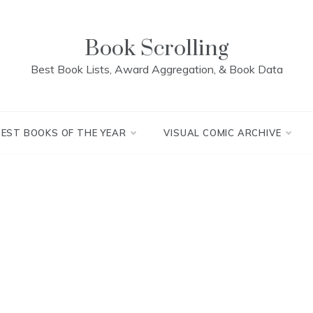
Book Scrolling
Best Book Lists, Award Aggregation, & Book Data
BEST BOOKS OF THE YEAR
VISUAL COMIC ARCHIVE