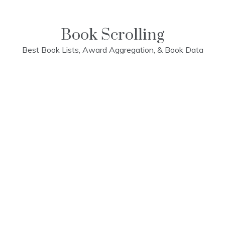
Skip
to
content
Book Scrolling
Best Book Lists, Award Aggregation, & Book Data