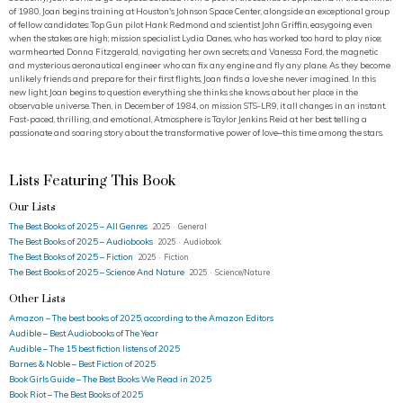
of 1980, Joan begins training at Houston's Johnson Space Center, alongside an exceptional group
of fellow candidates: Top Gun pilot Hank Redmond and scientist John Griffin, easygoing even
when the stakes are high; mission specialist Lydia Danes, who has worked too hard to play nice;
warmhearted Donna Fitzgerald, navigating her own secrets; and Vanessa Ford, the magnetic
and mysterious aeronautical engineer who can fix any engine and fly any plane. As they become
unlikely friends and prepare for their first flights, Joan finds a love she never imagined. In this
new light, Joan begins to question everything she thinks she knows about her place in the
observable universe. Then, in December of 1984, on mission STS-LR9, it all changes in an instant.
Fast-paced, thrilling, and emotional, Atmosphere is Taylor Jenkins Reid at her best: telling a
passionate and soaring story about the transformative power of love–this time among the stars.
Lists Featuring This Book
Our Lists
The Best Books of 2025 – All Genres
2025 · General
The Best Books of 2025 – Audiobooks
2025 · Audiobook
The Best Books of 2025 – Fiction
2025 · Fiction
The Best Books of 2025 – Science And Nature
2025 · Science/Nature
Other Lists
Amazon – The best books of 2025, according to the Amazon Editors
Audible – Best Audiobooks of The Year
Audible – The 15 best fiction listens of 2025
Barnes & Noble – Best Fiction of 2025
Book Girls Guide – The Best Books We Read in 2025
Book Riot – The Best Books of 2025