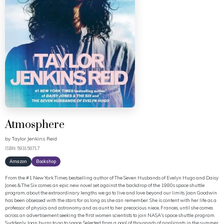
Atmosphere
by
Taylor Jenkins Reid
ISBN: 593158717
Amazon
Bookshop
From the #1 New York Times bestselling author of The Seven Husbands of Evelyn Hugo and Daisy
Jones & The Six comes an epic new novel set against the backdrop of the 1980s space shuttle
program, about the extraordinary lengths we go to live and love beyond our limits. Joan Goodwin
has been obsessed with the stars for as long as she can remember. She is content with her life as a
professor of physics and astronomy and as aunt to her precocious niece, Frances, until she comes
across an advertisement seeking the first women scientists to join NASA's space shuttle program.
Suddenly, Joan burns to go to space. Selected from a pool of thousands of applicants in the summer