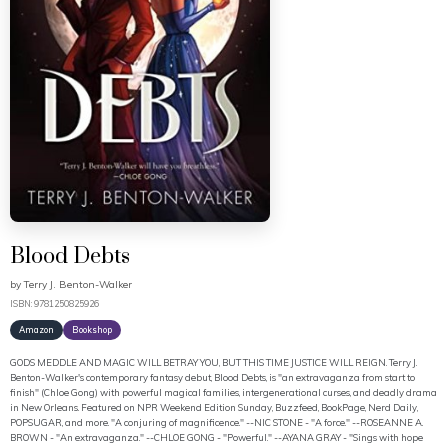
Blood Debts
by
Terry J. Benton-Walker
ISBN: 9781250825926
Amazon
Bookshop
GODS MEDDLE AND MAGIC WILL BETRAY YOU, BUT THIS TIME JUSTICE WILL REIGN. Terry J.
Benton-Walker's contemporary fantasy debut, Blood Debts, is "an extravaganza from start to
finish" (Chloe Gong) with powerful magical families, intergenerational curses, and deadly drama
in New Orleans. Featured on NPR Weekend Edition Sunday, Buzzfeed, BookPage, Nerd Daily,
POPSUGAR, and more. "A conjuring of magnificence." --NIC STONE - "A force." --ROSEANNE A.
BROWN - "An extravaganza." --CHLOE GONG - "Powerful." --AYANA GRAY - "Sings with hope