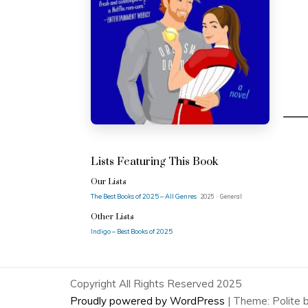
Lists Featuring This Book
Our Lists
The Best Books of 2025 – All Genres
2025 · General
Other Lists
Indigo – Best Books of 2025
Copyright All Rights Reserved 2025
Proudly powered by WordPress
|
Theme: Polite 