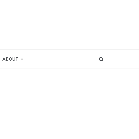
ABOUT