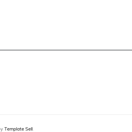
by
Template Sell
.