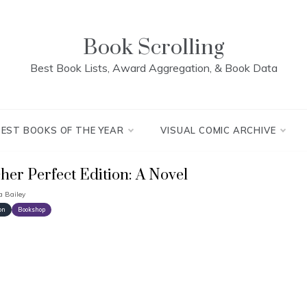
Book Scrolling
Best Book Lists, Award Aggregation, & Book Data
BEST BOOKS OF THE YEAR
VISUAL COMIC ARCHIVE
cher Perfect Edition: A Novel
a Bailey
on
Bookshop