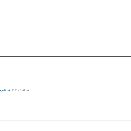
regation)
2023 · Children