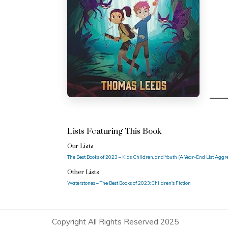
Lists Featuring This Book
Our Lists
The Best Books of 2023 – Kids, Children, and Youth (A Year-End List Agg
Other Lists
Waterstones – The Best Books of 2023: Children's Fiction
Copyright All Rights Reserved 2025