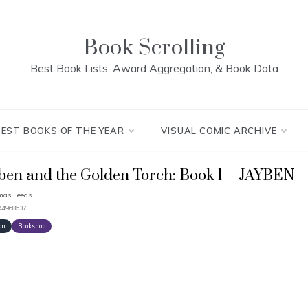
Book Scrolling
Best Book Lists, Award Aggregation, & Book Data
BEST BOOKS OF THE YEAR
VISUAL COMIC ARCHIVE
ben and the Golden Torch: Book 1 – JAYBEN
mas Leeds
444968637
on
Bookshop