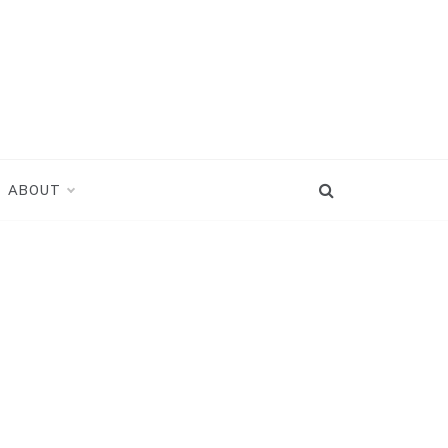
ABOUT