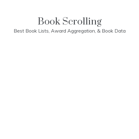
Skip
to
content
Book Scrolling
Best Book Lists, Award Aggregation, & Book Data