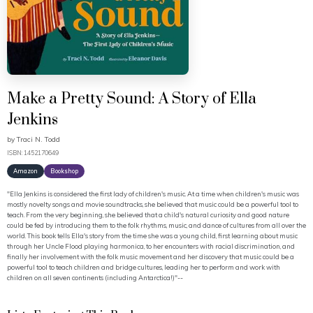
Make a Pretty Sound: A Story of Ella
Jenkins
by
Traci N. Todd
ISBN: 1452170649
Amazon
Bookshop
"Ella Jenkins is considered the first lady of children's music. At a time when children's music was
mostly novelty songs and movie soundtracks, she believed that music could be a powerful tool to
teach. From the very beginning, she believed that a child's natural curiosity and good nature
could be fed by introducing them to the folk rhythms, music, and dance of cultures from all over the
world. This book tells Ella's story from the time she was a young child, first learning about music
through her Uncle Flood playing harmonica, to her encounters with racial discrimination, and
finally her involvement with the folk music movement and her discovery that music could be a
powerful tool to teach children and bridge cultures, leading her to perform and work with
children on all seven continents (including Antarctica!)"--