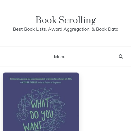
Skip
to
content
Book Scrolling
Best Book Lists, Award Aggregation, & Book Data
Menu