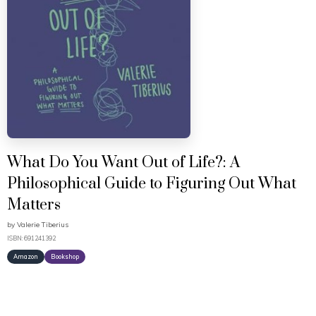
What Do You Want Out of Life?: A
Philosophical Guide to Figuring Out What
Matters
by
Valerie Tiberius
ISBN: 691241392
Amazon
Bookshop