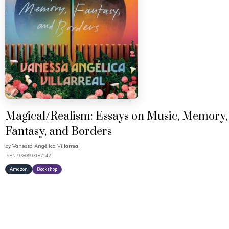
Magical/Realism: Essays on Music, Memory,
Fantasy, and Borders
by
Vanessa Angélica Villarreal
ISBN: 9780593187142
Amazon
Bookshop