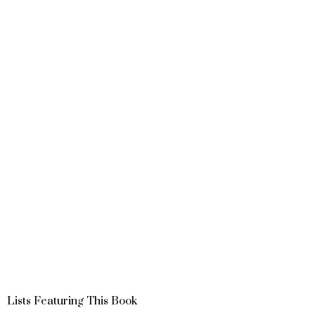
Lists Featuring This Book