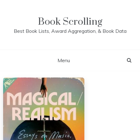
Skip
to
content
Book Scrolling
Best Book Lists, Award Aggregation, & Book Data
Menu