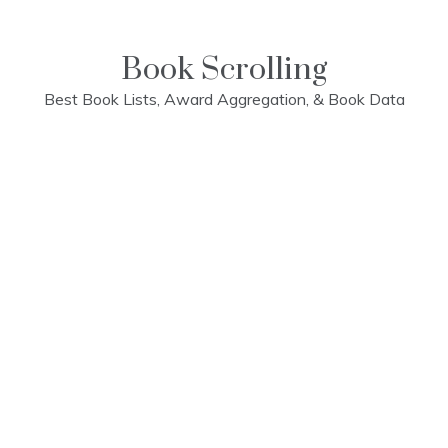
Skip
to
content
Book Scrolling
Best Book Lists, Award Aggregation, & Book Data