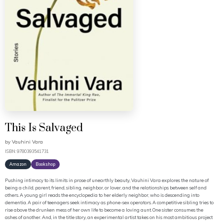
This Is Salvaged
by
Vauhini Vara
ISBN: 9780393541731
Amazon
Bookshop
Pushing intimacy to its limits in prose of unearthly beauty, Vauhini Vara explores the nature of
being a child, parent, friend, sibling, neighbor, or lover, and the relationships between self and
others. A young girl reads the encyclopedia to her elderly neighbor, who is descending into
dementia. A pair of teenagers seek intimacy as phone-sex operators. A competitive sibling tries to
rise above the drunken mess of her own life to become a loving aunt. One sister consumes the
ashes of another. And, in the title story, an experimental artist takes on his most ambitious project