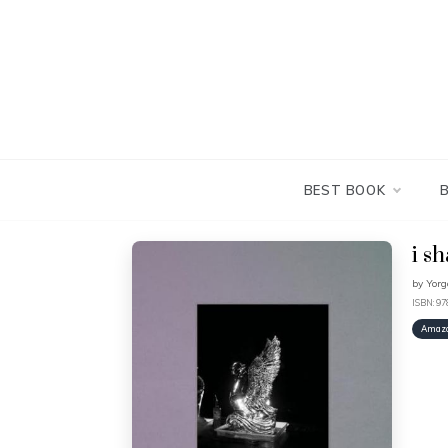
Skip
to
content
BEST BOOK
i s
by
Yorg
ISBN: 9
Amaz