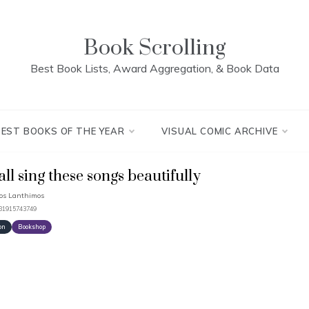
Book Scrolling
Best Book Lists, Award Aggregation, & Book Data
BEST BOOKS OF THE YEAR
VISUAL COMIC ARCHIVE
hall sing these songs beautifully
os Lanthimos
781915743749
on
Bookshop