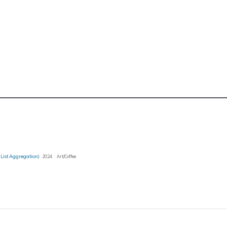
 List Aggregation)
2024 · Art/Coffee