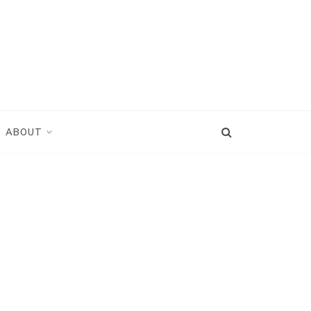
ABOUT