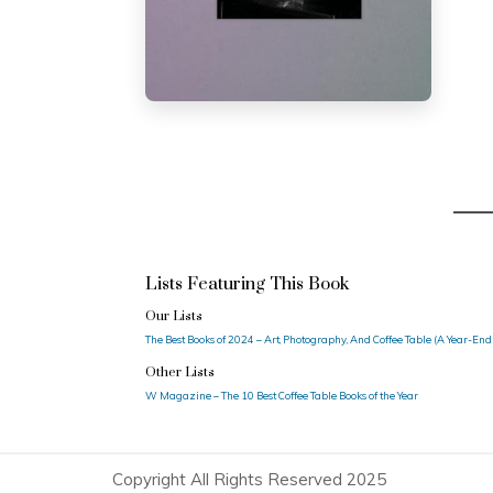
Lists Featuring This Book
Our Lists
The Best Books of 2024 – Art, Photography, And Coffee Table (A Year-End
Other Lists
W Magazine – The 10 Best Coffee Table Books of the Year
Copyright All Rights Reserved 2025