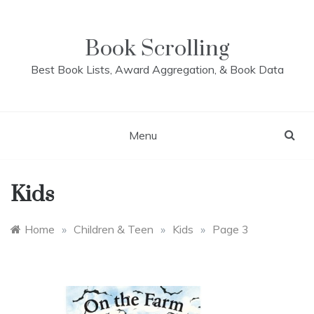
Skip
to
content
Book Scrolling
Best Book Lists, Award Aggregation, & Book Data
Menu
Kids
Home
»
Children & Teen
»
Kids
»
Page 3