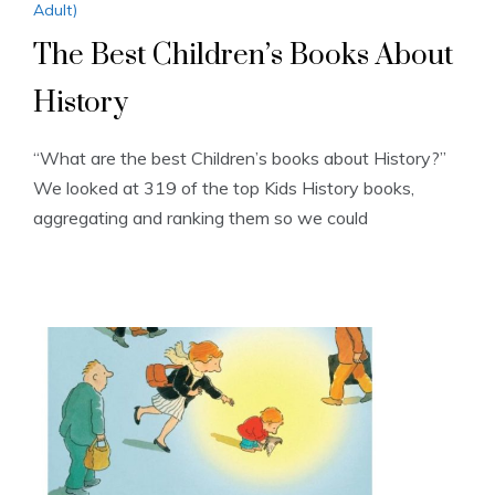
Adult)
The Best Children’s Books About
History
“What are the best Children’s books about History?”
We looked at 319 of the top Kids History books,
aggregating and ranking them so we could