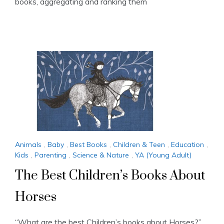
books, aggregating and ranking them
Animals
,
Baby
,
Best Books
,
Children & Teen
,
Education
,
Kids
,
Parenting
,
Science & Nature
,
YA (Young Adult)
The Best Children’s Books About
Horses
“What are the best Children’s books about Horses?”