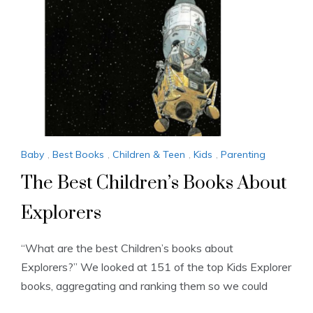
Baby
,
Best Books
,
Children & Teen
,
Kids
,
Parenting
The Best Children’s Books About
Explorers
“What are the best Children’s books about
Explorers?” We looked at 151 of the top Kids Explorer
books, aggregating and ranking them so we could