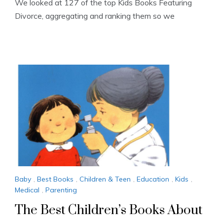
We looked at 127 of the top Kids Books Featuring
Divorce, aggregating and ranking them so we
Baby
,
Best Books
,
Children & Teen
,
Education
,
Kids
,
Medical
,
Parenting
The Best Children’s Books About