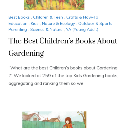
Best Books
,
Children & Teen
,
Crafts & How-To
,
Education
,
Kids
,
Nature & Ecology
,
Outdoor & Sports
,
Parenting
,
Science & Nature
,
YA (Young Adult)
The Best Children’s Books About
Gardening
“What are the best Children’s books about Gardening
?” We looked at 259 of the top Kids Gardening books,
aggregating and ranking them so we