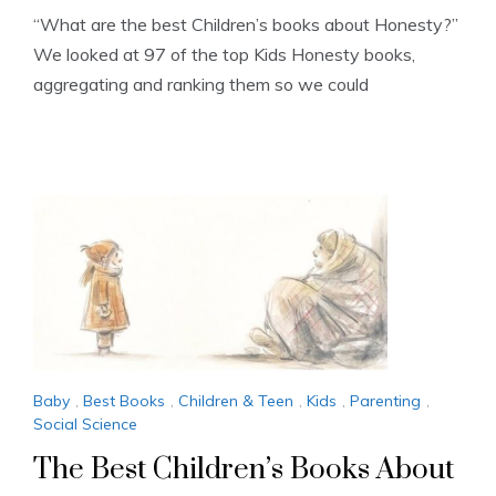
“What are the best Children’s books about Honesty?”
We looked at 97 of the top Kids Honesty books,
aggregating and ranking them so we could
Baby
,
Best Books
,
Children & Teen
,
Kids
,
Parenting
,
Social Science
The Best Children’s Books About