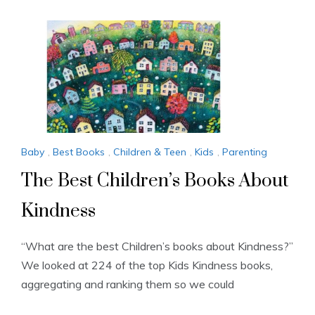
Baby
,
Best Books
,
Children & Teen
,
Kids
,
Parenting
The Best Children’s Books About
Kindness
“What are the best Children’s books about Kindness?”
We looked at 224 of the top Kids Kindness books,
aggregating and ranking them so we could