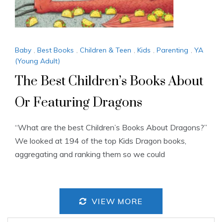
Baby
,
Best Books
,
Children & Teen
,
Kids
,
Parenting
,
YA
(Young Adult)
The Best Children’s Books About
Or Featuring Dragons
“What are the best Children’s Books About Dragons?”
We looked at 194 of the top Kids Dragon books,
aggregating and ranking them so we could
VIEW MORE