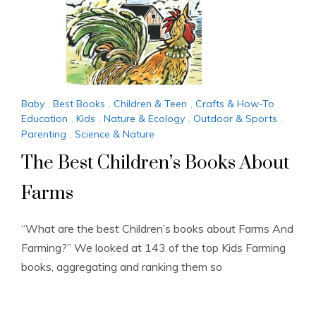
Baby
,
Best Books
,
Children & Teen
,
Crafts & How-To
,
Education
,
Kids
,
Nature & Ecology
,
Outdoor & Sports
,
Parenting
,
Science & Nature
The Best Children’s Books About
Farms
“What are the best Children’s books about Farms And
Farming?” We looked at 143 of the top Kids Farming
books, aggregating and ranking them so