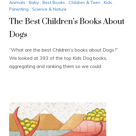
Animals
,
Baby
,
Best Books
,
Children & Teen
,
Kids
,
Parenting
,
Science & Nature
The Best Children’s Books About
Dogs
“What are the best Children’s books about Dogs?”
We looked at 393 of the top Kids Dog books,
aggregating and ranking them so we could