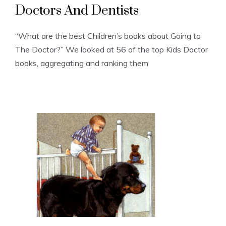
Doctors And Dentists
“What are the best Children’s books about Going to
The Doctor?” We looked at 56 of the top Kids Doctor
books, aggregating and ranking them