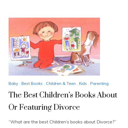
Baby
,
Best Books
,
Children & Teen
,
Kids
,
Parenting
The Best Children’s Books About
Or Featuring Divorce
“What are the best Children’s books about Divorce?”