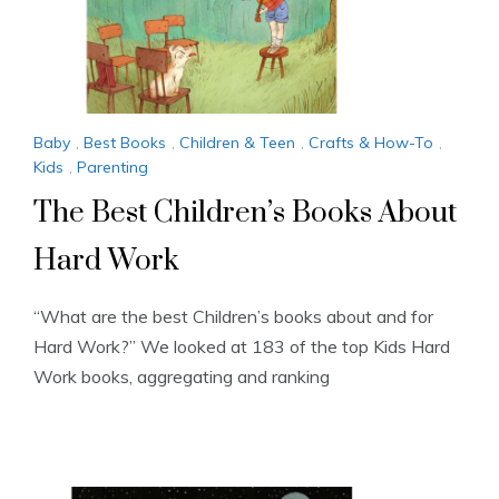
Baby
,
Best Books
,
Children & Teen
,
Crafts & How-To
,
Kids
,
Parenting
The Best Children’s Books About
Hard Work
“What are the best Children’s books about and for
Hard Work?” We looked at 183 of the top Kids Hard
Work books, aggregating and ranking