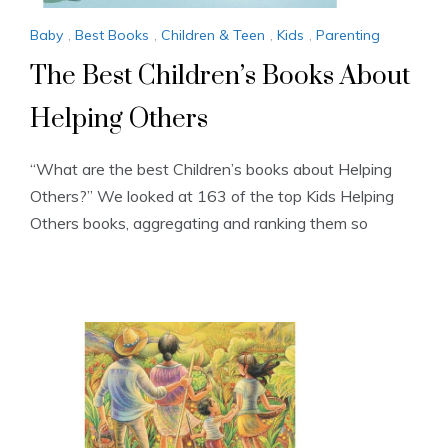
Baby
,
Best Books
,
Children & Teen
,
Kids
,
Parenting
The Best Children’s Books About
Helping Others
“What are the best Children’s books about Helping
Others?” We looked at 163 of the top Kids Helping
Others books, aggregating and ranking them so