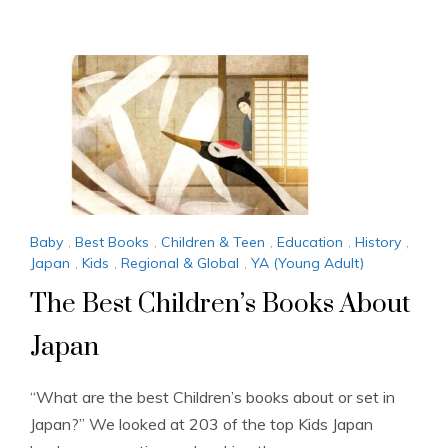
Baby
,
Best Books
,
Children & Teen
,
Education
,
History
,
Japan
,
Kids
,
Regional & Global
,
YA (Young Adult)
The Best Children’s Books About
Japan
“What are the best Children’s books about or set in
Japan?” We looked at 203 of the top Kids Japan