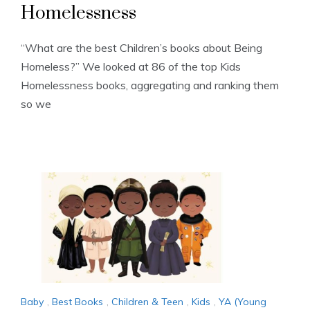
Homelessness
“What are the best Children’s books about Being
Homeless?” We looked at 86 of the top Kids
Homelessness books, aggregating and ranking them
so we
Baby
,
Best Books
,
Children & Teen
,
Kids
,
YA (Young