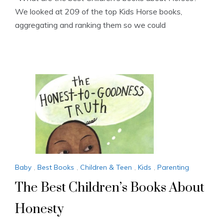
We looked at 209 of the top Kids Horse books,
aggregating and ranking them so we could
Baby
,
Best Books
,
Children & Teen
,
Kids
,
Parenting
The Best Children’s Books About
Honesty