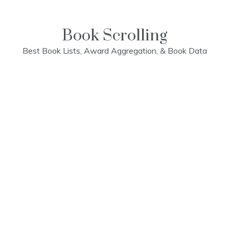
Skip
to
content
Book Scrolling
Best Book Lists, Award Aggregation, & Book Data