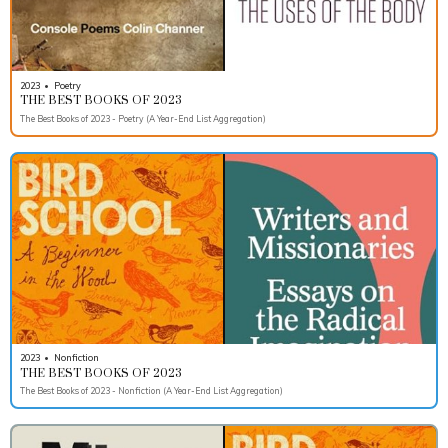
2023
•
Poetry
THE BEST BOOKS OF 2023
The Best Books of 2023 - Poetry (A Year-End List Aggregation)
2023
•
Nonfiction
THE BEST BOOKS OF 2023
The Best Books of 2023 - Nonfiction (A Year-End List Aggregation)