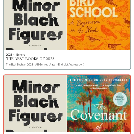
2023
•
General
THE BEST BOOKS OF 2023
The Best Books of 2023 - All Genres (A Year-End List Aggregation)