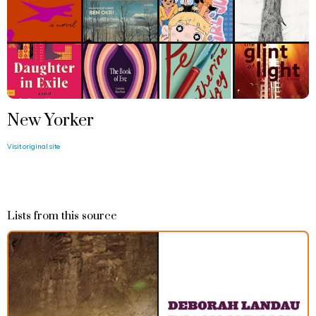
New Yorker
Visit original site
Lists from this source