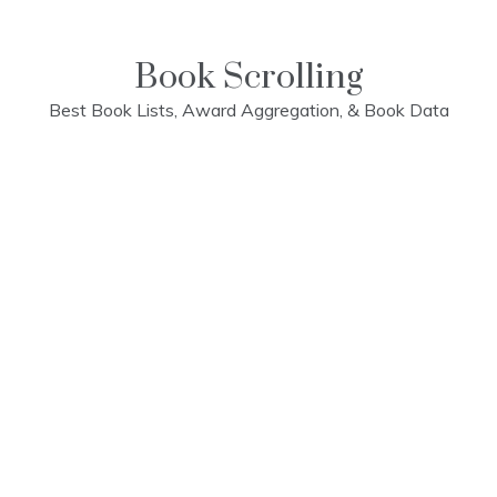
Skip
to
content
Book Scrolling
Best Book Lists, Award Aggregation, & Book Data