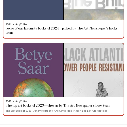
2024
•
Art/Coffee
Some of our favourite books of 2024—picked by The Art Newspaper’s books
team
2023
•
Art/Coffee
The top art books of 2023—chosen by The Art Newspaper’s book team
The Best Books of 2023 - Art, Photography, And Coffee Table (A Year-End List Aggregation)