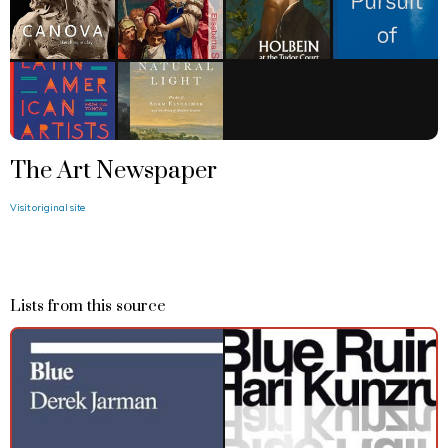
The Art Newspaper
Visit original site
Lists from this source