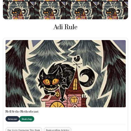
Adi Rule
Nell & the Netherbeast
Amazon
Bookshop
Our Lists Featuring This Book
Bookscrolling Articles