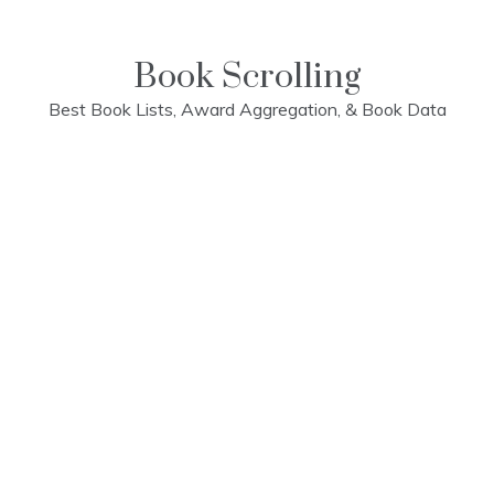
Skip
to
content
Book Scrolling
Best Book Lists, Award Aggregation, & Book Data