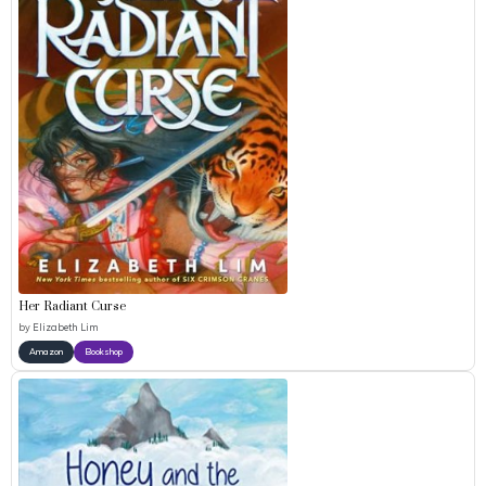
Her Radiant Curse
by
Elizabeth Lim
Amazon
Bookshop