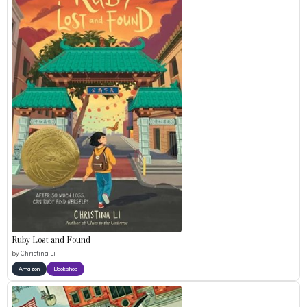
Ruby Lost and Found
by
Christina Li
Amazon
Bookshop