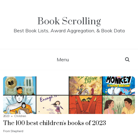
Skip
to
content
Book Scrolling
Best Book Lists, Award Aggregation, & Book Data
Menu
2023
•
Children
The 100 best children's books of 2023
From
Shepherd