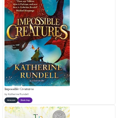
Impossible Creatures
by
Katherine Rundell
Amazon
Bookshop