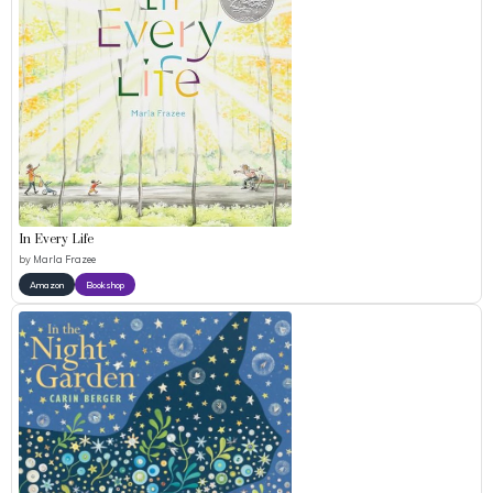
In Every Life
by
Marla Frazee
Amazon
Bookshop