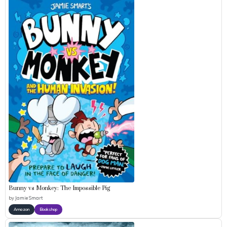
Bunny vs Monkey: The Impossible Pig
by
Jamie Smart
Amazon
Bookshop