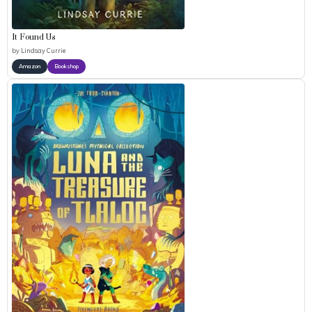
It Found Us
by
Lindsay Currie
Amazon
Bookshop