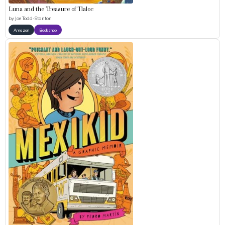
Luna and the Treasure of Tlaloc
by
Joe Todd-Stanton
Amazon
Bookshop