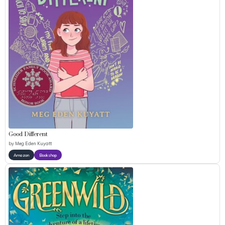
Good Different
by
Meg Eden Kuyatt
Amazon
Bookshop