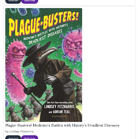
Amazon
Bookshop
Plague-Busters! Medicine’s Battles with History’s Deadliest Diseases
by
Lindsey Fitzharris
Amazon
Bookshop