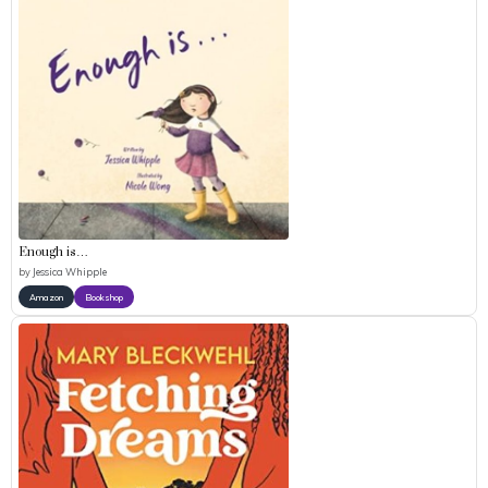
Enough is…
by
Jessica Whipple
Amazon
Bookshop