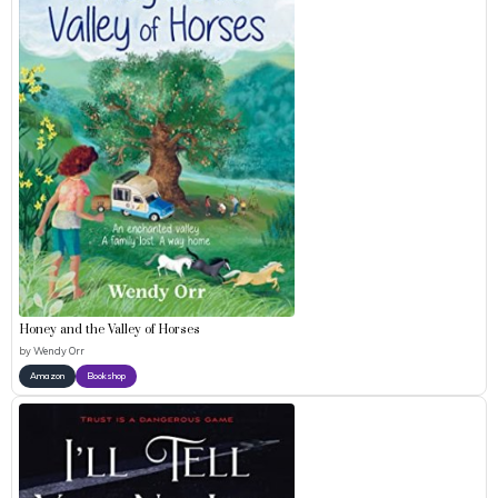
Honey and the Valley of Horses
by
Wendy Orr
Amazon
Bookshop