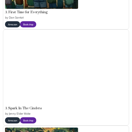
A First Time for Everything
by
Dan Santat
Amazon
Bookshop
A Spark In The Cinders
by
Jenny Elder Moke
Amazon
Bookshop