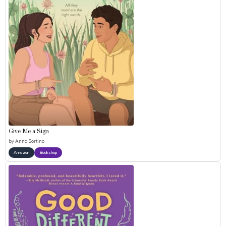
Give Me a Sign
by
Anna Sortino
Amazon
Bookshop