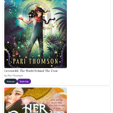
Greenwild: The World Behind The Door
by
Pari Thomson
Amazon
Bookshop