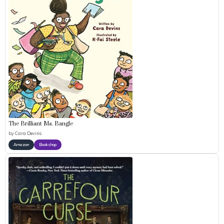
The Brilliant Ms. Bangle
by
Cara Devins
Amazon
Bookshop