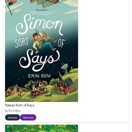
Simon Sort of Says
by
Erin Bow
Amazon
Bookshop