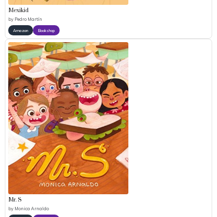
Mexikid
by
Pedro Martín
Amazon
Bookshop
Mr. S
by
Monica Arnaldo