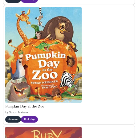
Pumpkin Day at the Zoo
by
Susan Meissner
Amazon
Bookshop