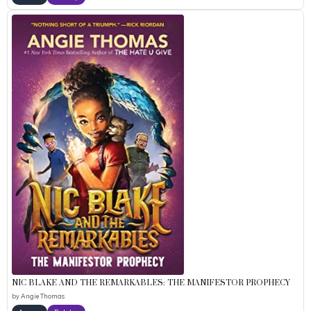
NIC BLAKE AND THE REMARKABLES: THE MANIFESTOR PROPHECY
by
Angie Thomas