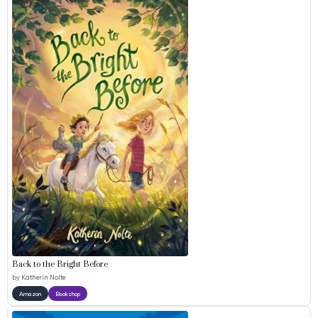
Back to the Bright Before
by
Katherin Nolte
Amazon
Bookshop