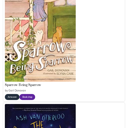
Sparrow Being Sparrow
by
Gail Donovan
Amazon
Bookshop