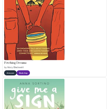
Fetching Dreams
by
Mary Bleckwehl
Amazon
Bookshop