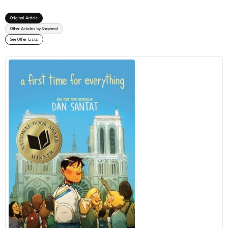
Original Article
Other Articles by Shepherd
See Other Lists