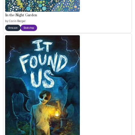
In the Night Garden
by
Carin Berger
Amazon
Bookshop