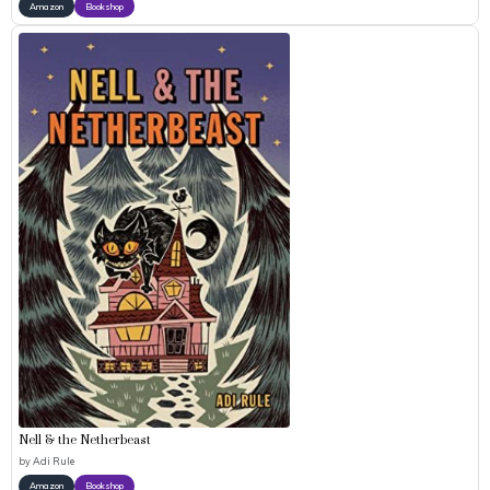
Amazon
Bookshop
Nell & the Netherbeast
by
Adi Rule
Amazon
Bookshop