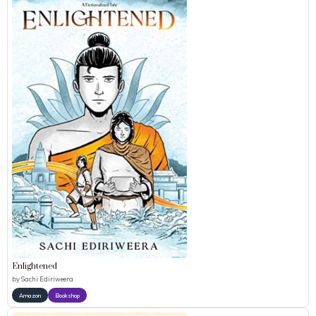
Enlightened
by
Sachi Ediriweera
Amazon
Bookshop