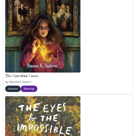
The Carrefour Curse
by
Dianne K. Salerni
Amazon
Bookshop