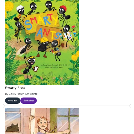
Smarty Ants
by
Corey Rosen Schwartz
Amazon
Bookshop