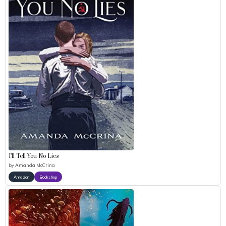
I’ll Tell You No Lies
by
Amanda McCrina
Amazon
Bookshop