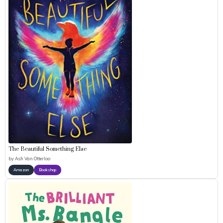
The Beautiful Something Else
by
Ash Van Otterloo
Amazon
Bookshop