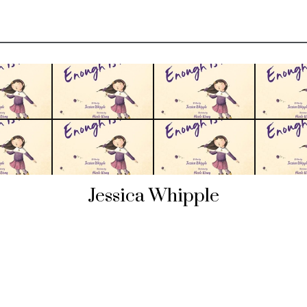
Jessica Whipple