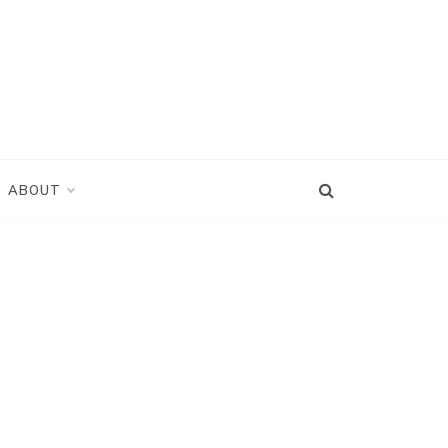
ABOUT