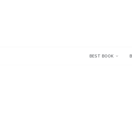
Skip
to
content
BEST BOOK