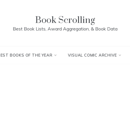
Book Scrolling
Best Book Lists, Award Aggregation, & Book Data
BEST BOOKS OF THE YEAR
VISUAL COMIC ARCHIVE