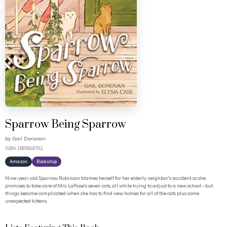
Sparrow Being Sparrow
by
Gail Donovan
ISBN: 1665916702
Amazon
Bookshop
Nine-year-old Sparrow Robinson blames herself for her elderly neighbor's accident, so she
promises to take care of Mrs. LaRose's seven cats, all while trying to adjust to a new school--but
things become complicated when she has to find new homes for all of the cats plus some
unexpected kittens.