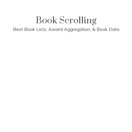
Skip
to
content
Book Scrolling
Best Book Lists, Award Aggregation, & Book Data