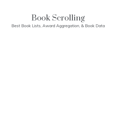
Skip
to
content
Book Scrolling
Best Book Lists, Award Aggregation, & Book Data