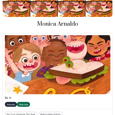
Monica Arnaldo
Mr. S
Amazon
Bookshop
Our Lists Featuring This Book
Bookscrolling Articles