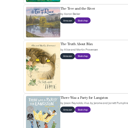
The Tree and the River
by
Aaron Becker
Amazon
Bookshop
The Truth About Max
by
Alice and Martin Provensen
Amazon
Bookshop
There Was a Party for Langston
by
Jason Reynolds, illus. by Jerome and Jarrett Pumphr
Amazon
Bookshop