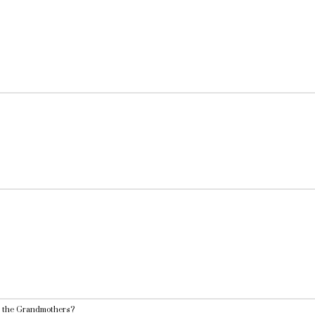
o the Grandmothers?