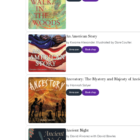
An American Story
by
Kwame Alexander. Illustrated by Dare Coulter.
Amazon
Bookshop
Ancestory: The Mystery and Majesty of Anci
by
Hannah Salyer
Amazon
Bookshop
Ancient Night
by
David Álvarez with David Bowles