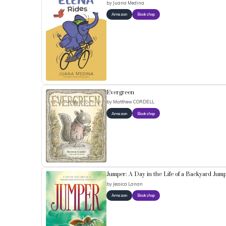
by
Juana Medina
Amazon
Bookshop
Evergreen
by
Matthew CORDELL
Amazon
Bookshop
Jumper: A Day in the Life of a Backyard Jum
by
Jessica Lanan
Amazon
Bookshop