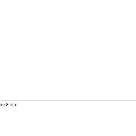
ping Spider