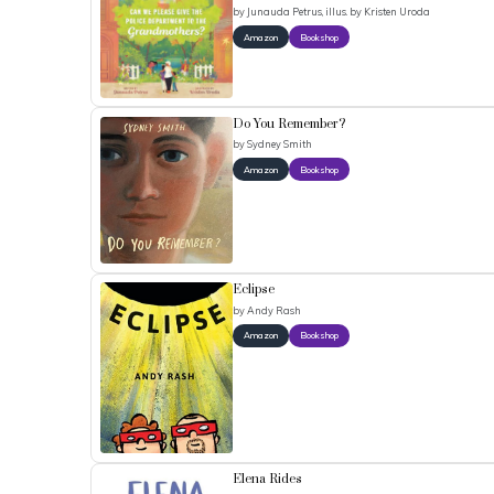
by
Junauda Petrus, illus. by Kristen Uroda
Amazon
Bookshop
Do You Remember?
by
Sydney Smith
Amazon
Bookshop
Eclipse
by
Andy Rash
Amazon
Bookshop
Elena Rides