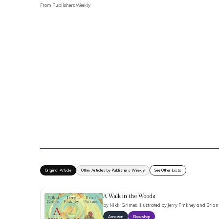
From
Publishers Weekly
Original Article
Other Articles by Publishers Weekly
See Other Lists
A Walk in the Woods
by
Nikki Grimes. Illustrated by Jerry Pinkney and Brian
Amazon
Bookshop