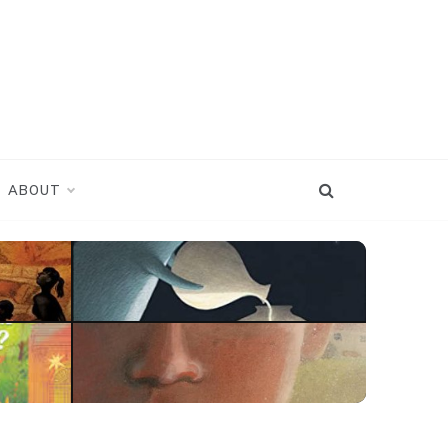
ABOUT