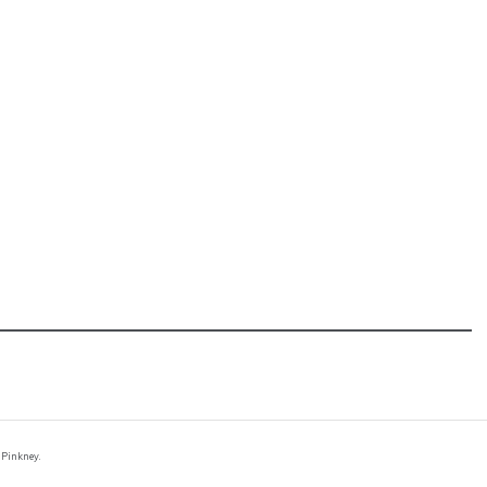
 Pinkney.