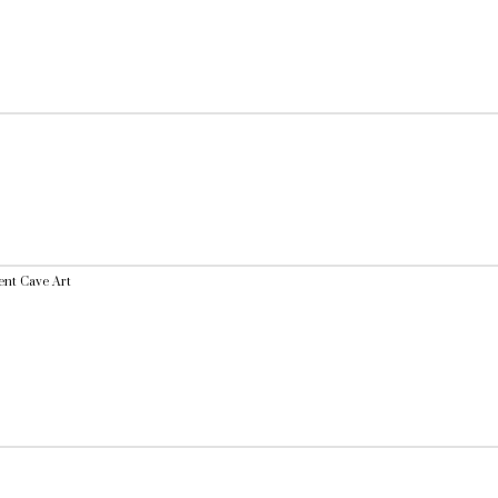
ent Cave Art