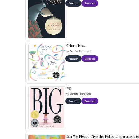
Amazon
Bookshop
Before, Now
by
Daniel Salmieri
Amazon
Bookshop
Big
by
Vashti Harrison
Amazon
Bookshop
Can We Please Give the Police Department t