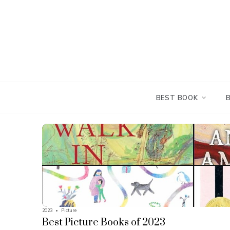
Skip
to
content
BEST BOOK
2023
•
Picture
Best Picture Books of 2023