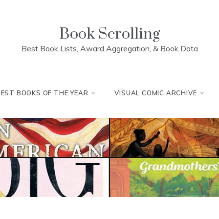
Book Scrolling
Best Book Lists, Award Aggregation, & Book Data
BEST BOOKS OF THE YEAR
VISUAL COMIC ARCHIVE