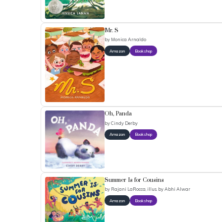
Mr. S
by
Monica Arnaldo
Amazon
Bookshop
Oh, Panda
by
Cindy Derby
Amazon
Bookshop
Summer Is for Cousins
by
Rajani LaRocca, illus. by Abhi Alwar
Amazon
Bookshop