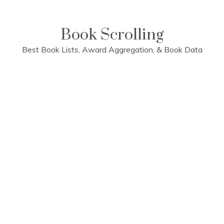
Skip
to
content
Book Scrolling
Best Book Lists, Award Aggregation, & Book Data