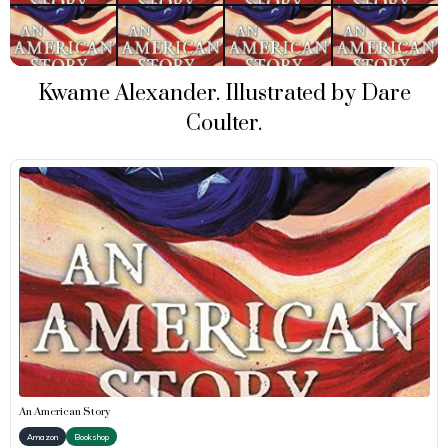
Kwame Alexander. Illustrated by Dare
Coulter.
An American Story
Amazon
Bookshop