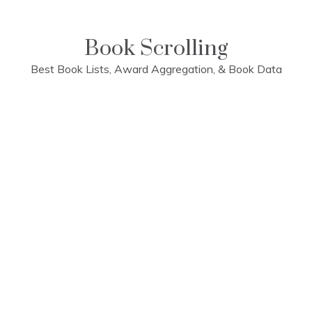
Skip
to
content
Book Scrolling
Best Book Lists, Award Aggregation, & Book Data