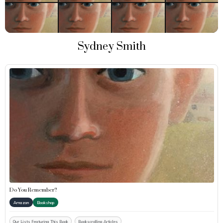
Sydney Smith
Do You Remember?
Amazon
Bookshop
Our Lists Featuring This Book
Bookscrolling Articles