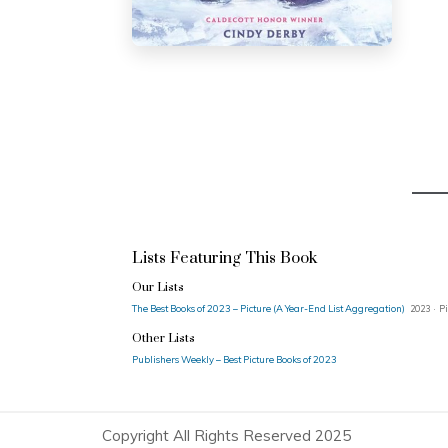
Lists Featuring This Book
Our Lists
The Best Books of 2023 – Picture (A Year-End List Aggregation)
2023 · Pi
Other Lists
Publishers Weekly – Best Picture Books of 2023
Copyright All Rights Reserved 2025