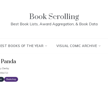
Book Scrolling
Best Book Lists, Award Aggregation, & Book Data
BEST BOOKS OF THE YEAR
VISUAL COMIC ARCHIVE
 Panda
y Derby
93564723
on
Bookshop