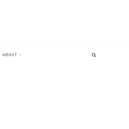
ABOUT