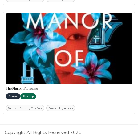
The Manor of Dreams
Amazon
Bookshop
Our Lists Featuring This Book
Bookscrolling Articles
Copyright All Rights Reserved 2025