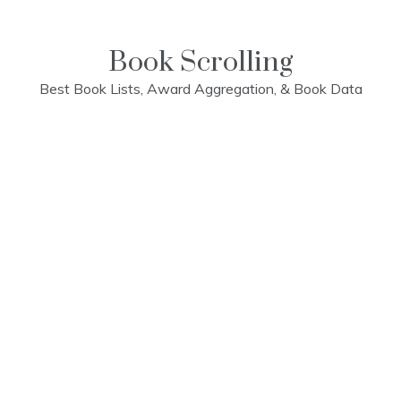
Skip
to
content
Book Scrolling
Best Book Lists, Award Aggregation, & Book Data