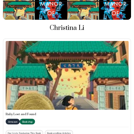
Christina Li
Ruby Lost and Found
Amazon
Bookshop
Our Lists Featuring This Book
Bookscrolling Articles