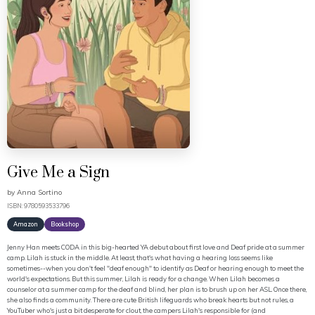
Give Me a Sign
by
Anna Sortino
ISBN: 9780593533796
Amazon
Bookshop
Jenny Han meets CODA in this big-hearted YA debut about first love and Deaf pride at a summer
camp. Lilah is stuck in the middle. At least, that's what having a hearing loss seems like
sometimes--when you don't feel "deaf enough" to identify as Deaf or hearing enough to meet the
world's expectations. But this summer, Lilah is ready for a change. When Lilah becomes a
counselor at a summer camp for the deaf and blind, her plan is to brush up on her ASL. Once there,
she also finds a community. There are cute British lifeguards who break hearts but not rules, a
YouTuber who's just a bit desperate for clout, the campers Lilah's responsible for (and