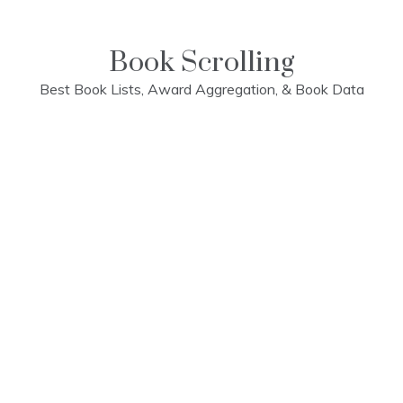
Skip
to
content
Book Scrolling
Best Book Lists, Award Aggregation, & Book Data