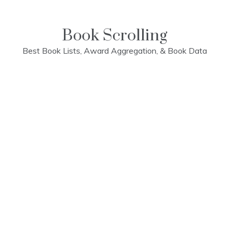
Skip
to
content
Book Scrolling
Best Book Lists, Award Aggregation, & Book Data