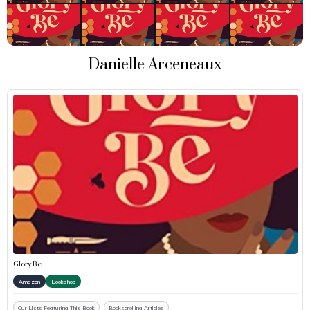
Danielle Arceneaux
Glory Be
Amazon
Bookshop
Our Lists Featuring This Book
Bookscrolling Articles