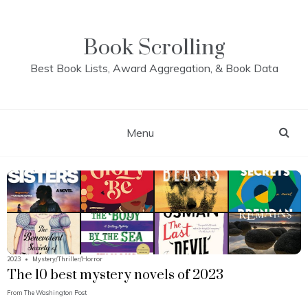
Skip
to
content
Book Scrolling
Best Book Lists, Award Aggregation, & Book Data
Menu
2023
•
Mystery/Thriller/Horror
The 10 best mystery novels of 2023
From
The Washington Post