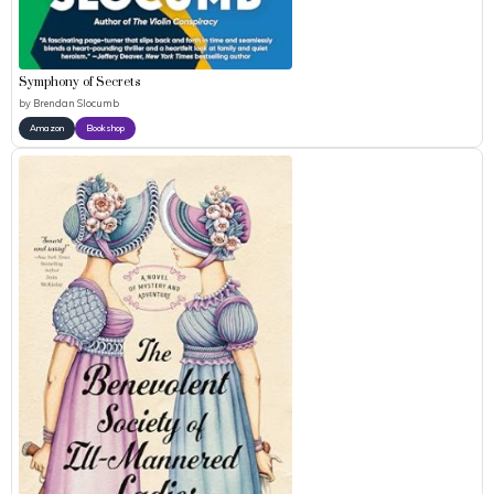
Symphony of Secrets
by
Brendan Slocumb
Amazon
Bookshop