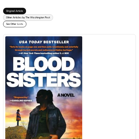
Original Article
Other Articles by The Washington Post
See Other Lists