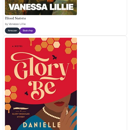
Blood Sisters
by
Vanessa Lillie
Amazon
Bookshop