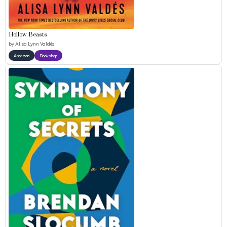
Hollow Beasts
by
Alisa Lynn Valdés
Amazon
Bookshop