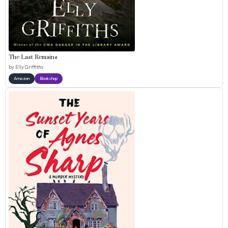
The Last Remains
by
Elly Griffiths
Amazon
Bookshop