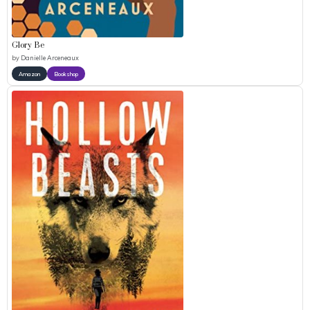
Glory Be
by
Danielle Arceneaux
Amazon
Bookshop