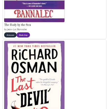
The Body by the Sea
by
Jean-Luc Bannalec
Amazon
Bookshop