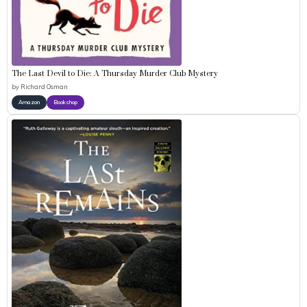
The Last Devil to Die: A Thursday Murder Club Mystery
by
Richard Osman
Amazon
Bookshop