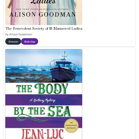
The Benevolent Society of Ill-Mannered Ladies
by
Alison Goodman
Amazon
Bookshop