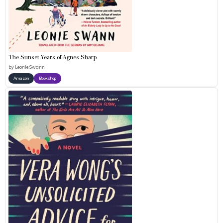
The Sunset Years of Agnes Sharp
by
Leonie Swann
Amazon
Bookshop