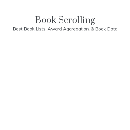
Skip
to
content
Book Scrolling
Best Book Lists, Award Aggregation, & Book Data