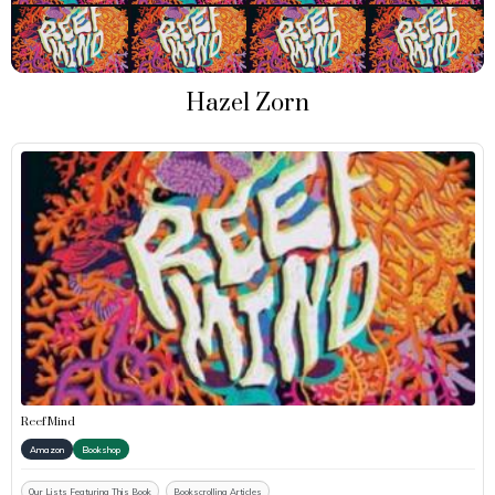
Hazel Zorn
Reef Mind
Amazon
Bookshop
Our Lists Featuring This Book
Bookscrolling Articles