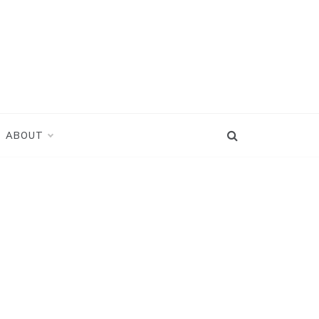
ABOUT