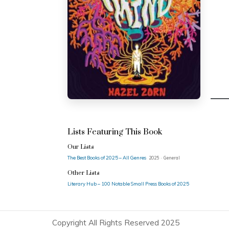
Lists Featuring This Book
Our Lists
The Best Books of 2025 – All Genres
2025 · General
Other Lists
Literary Hub – 100 Notable Small Press Books of 2025
Copyright All Rights Reserved 2025