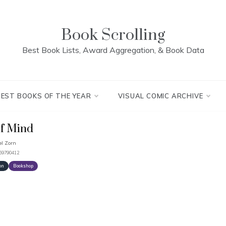
Book Scrolling
Best Book Lists, Award Aggregation, & Book Data
BEST BOOKS OF THE YEAR
VISUAL COMIC ARCHIVE
f Mind
l Zorn
959790412
on
Bookshop