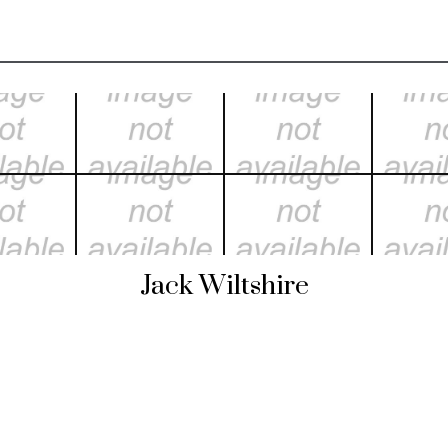
Jack Wiltshire