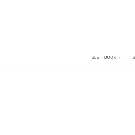
Skip
to
content
BEST BOOK