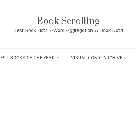
Book Scrolling
Best Book Lists, Award Aggregation, & Book Data
BEST BOOKS OF THE YEAR
VISUAL COMIC ARCHIVE