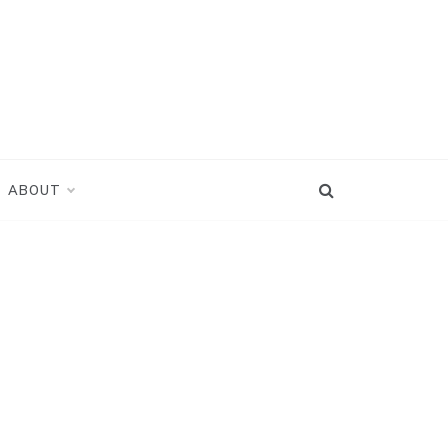
ABOUT