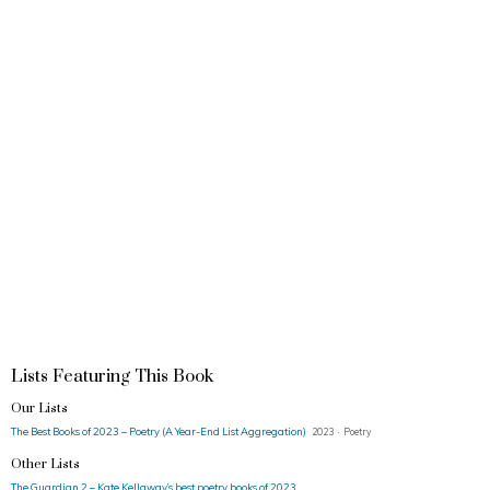
Lists Featuring This Book
Our Lists
The Best Books of 2023 – Poetry (A Year-End List Aggregation)
2023 · Poetry
Other Lists
The Guardian 2 – Kate Kellaway’s best poetry books of 2023