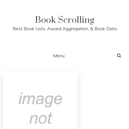
Skip
to
content
Book Scrolling
Best Book Lists, Award Aggregation, & Book Data
Menu