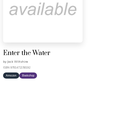
Enter the Water
by
Jack Wiltshire
ISBN: 9781472158192
Amazon
Bookshop